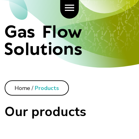
Home
/
Products
Our products