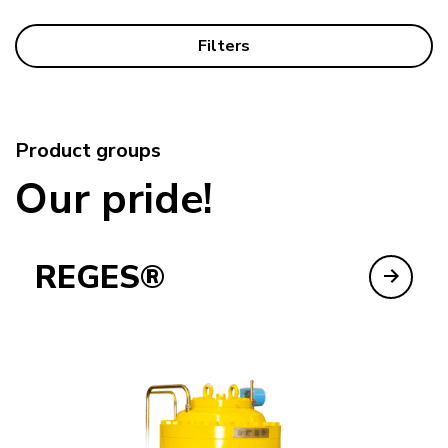
Filters
Product groups
Our pride!
REGES®