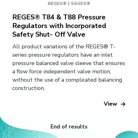
|
REGES®
SAGES®
REGES® T84 & T88 Pressure
Regulators with Incorporated
Safety Shut- Off Valve
All product variations of the REGES® T-
series pressure regulators have an inlet
pressure balanced valve sleeve that ensures
a flow force independent valve motion,
without the use of a complicated balancing
construction.
View
End of results