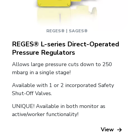
|
REGES®
SAGES®
REGES® L-series Direct-Operated
Pressure Regulators
Allows large pressure cuts down to 250
mbarg in a single stage!
Available with 1 or 2 incorporated Safety
Shut-Off Valves.
UNIQUE! Available in both monitor as
active/worker functionality!
View