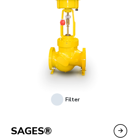
Filter
SAGES®