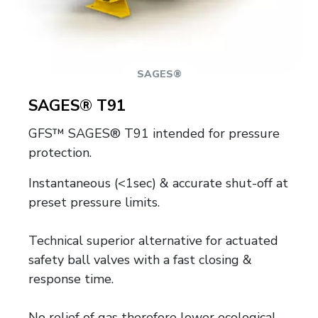
SAGES®
SAGES® T91
GFS™ SAGES® T91 intended for pressure
protection.
Instantaneous (<1sec) & accurate shut-off at
preset pressure limits.
Technical superior alternative for actuated
safety ball valves with a fast closing &
response time.
No relief of gas therefore lower ecological