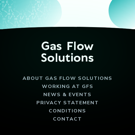
ABOUT GAS FLOW SOLUTIONS
WORKING AT GFS
NEWS & EVENTS
PRIVACY STATEMENT
CONDITIONS
CONTACT