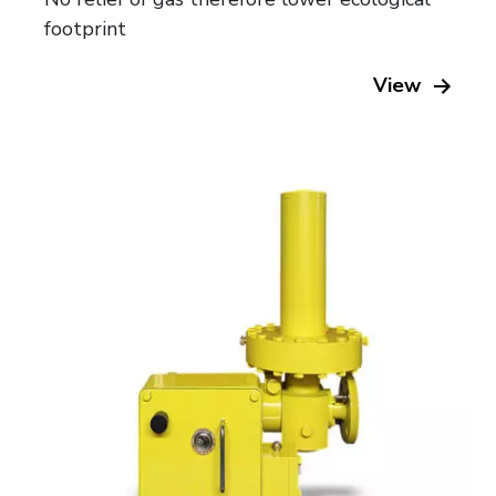
footprint
View