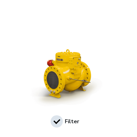
Filter