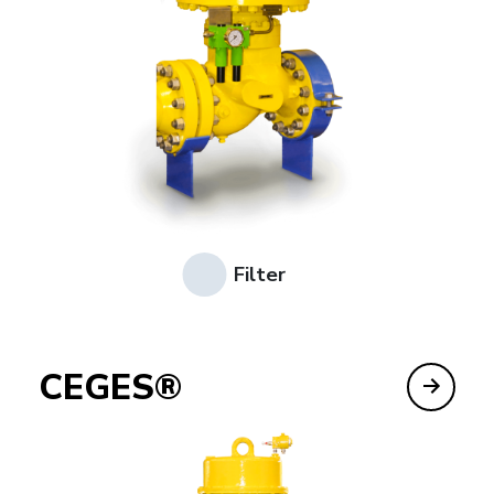
Filter
CEGES®