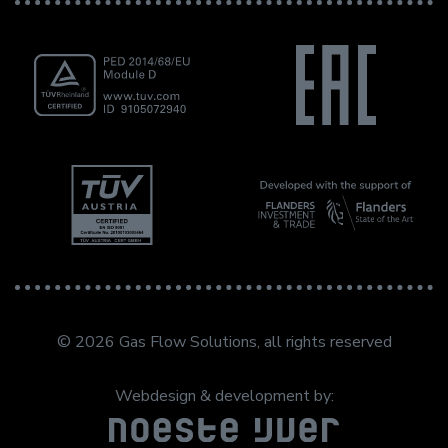
© 2026 Gas Flow Solutions, all rights reserved
Webdesign & development by: