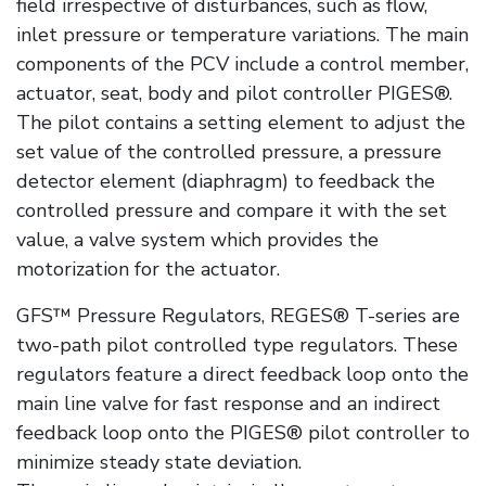
field irrespective of disturbances, such as flow,
inlet pressure or temperature variations. The main
components of the PCV include a control member,
actuator, seat, body and pilot controller PIGES®.
The pilot contains a setting element to adjust the
set value of the controlled pressure, a pressure
detector element (diaphragm) to feedback the
controlled pressure and compare it with the set
value, a valve system which provides the
motorization for the actuator.
GFS™ Pressure Regulators, REGES® T-series are
two-path pilot controlled type regulators. These
regulators feature a direct feedback loop onto the
main line valve for fast response and an indirect
feedback loop onto the PIGES® pilot controller to
minimize steady state deviation.