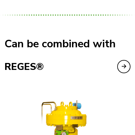
Can be combined with
REGES®