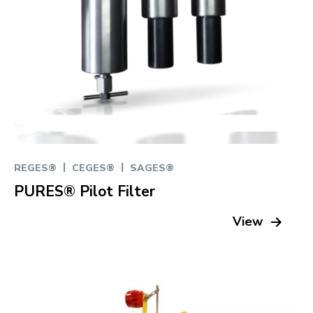
|
|
REGES®
CEGES®
SAGES®
PURES® Pilot Filter
View