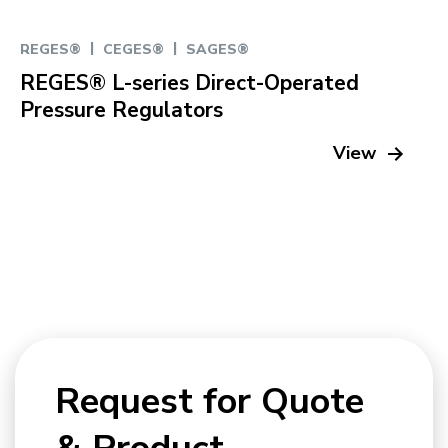
|
|
REGES®
CEGES®
SAGES®
REGES® L-series Direct-Operated
Pressure Regulators
View
Request for Quote