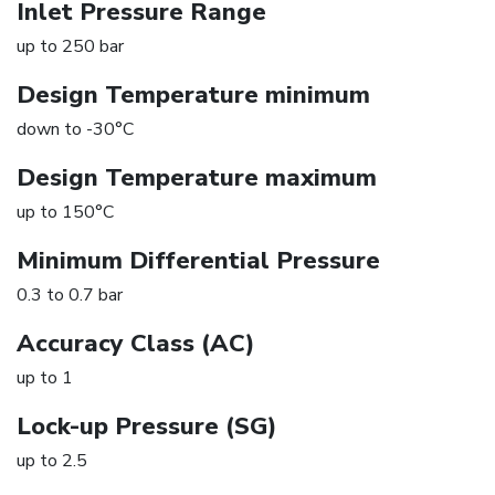
Inlet Pressure Range
up to 250 bar
Design Temperature minimum
down to -30°C
Design Temperature maximum
up to 150°C
Minimum Differential Pressure
0.3 to 0.7 bar
Accuracy Class (AC)
up to 1
Lock-up Pressure (SG)
up to 2.5