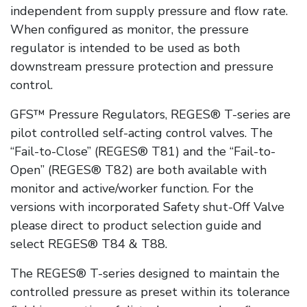
independent from supply pressure and flow rate.
When configured as monitor, the pressure
regulator is intended to be used as both
downstream pressure protection and pressure
control.
GFS™ Pressure Regulators, REGES® T-series are
pilot controlled self-acting control valves. The
“Fail-to-Close” (REGES® T81) and the “Fail-to-
Open” (REGES® T82) are both available with
monitor and active/worker function. For the
versions with incorporated Safety shut-Off Valve
please direct to product selection guide and
select REGES® T84 & T88.
The REGES® T-series designed to maintain the
controlled pressure as preset within its tolerance