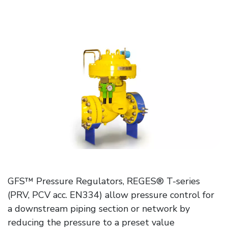
GFS™ Pressure Regulators, REGES® T-series
(PRV, PCV acc. EN334) allow pressure control for
a downstream piping section or network by
reducing the pressure to a preset value