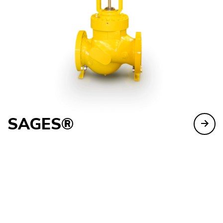
SAGES®