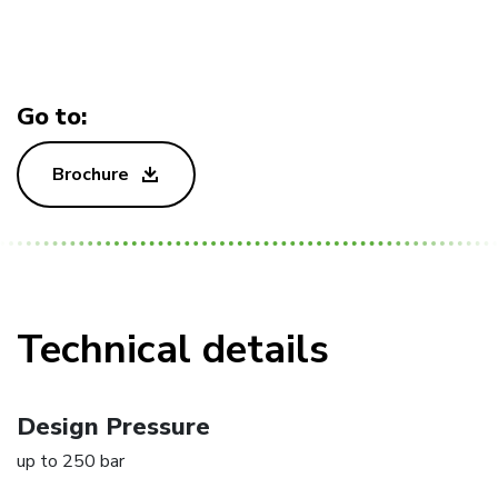
Go to:
Brochure
Technical details
Design Pressure
up to 250 bar