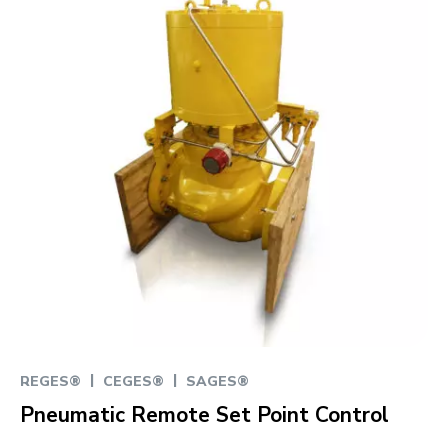
|
|
REGES®
CEGES®
SAGES®
Pneumatic Remote Set Point Control