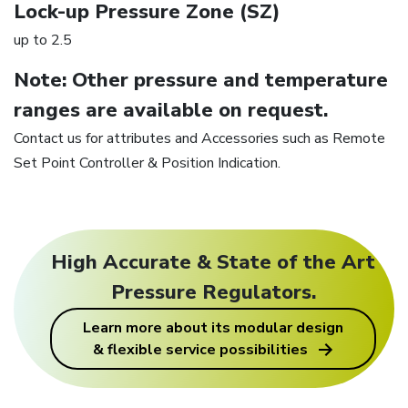
Lock-up Pressure Zone (SZ)
up to 2.5
Note: Other pressure and temperature
ranges are available on request.
Contact us for attributes and Accessories such as Remote
Set Point Controller & Position Indication.
High Accurate & State of the Art
Pressure Regulators.
Learn more about its modular design
& flexible service possibilities