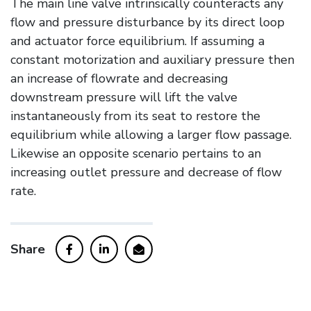
The main line valve intrinsically counteracts any
flow and pressure disturbance by its direct loop
and actuator force equilibrium. If assuming a
constant motorization and auxiliary pressure then
an increase of flowrate and decreasing
downstream pressure will lift the valve
instantaneously from its seat to restore the
equilibrium while allowing a larger flow passage.
Likewise an opposite scenario pertains to an
increasing outlet pressure and decrease of flow
rate.
Share