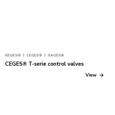
|
|
REGES®
CEGES®
SAGES®
CEGES® T-serie control valves
View