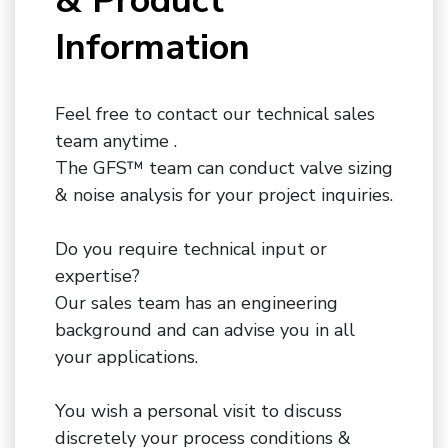
& Product
Information
Feel free to contact our technical sales
team anytime .
The GFS™ team can conduct valve sizing
& noise analysis for your project inquiries.
Do you require technical input or
expertise?
Our sales team has an engineering
background and can advise you in all
your applications.
You wish a personal visit to discuss
discretely your process conditions &