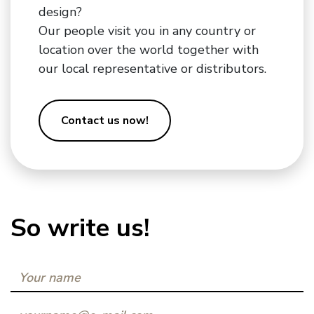
design?
Our people visit you in any country or
location over the world together with
our local representative or distributors.
Contact us now!
So write us!