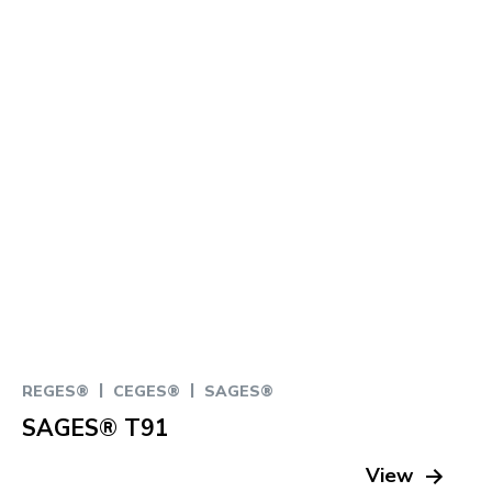
|
|
REGES®
CEGES®
SAGES®
SAGES® T91
View