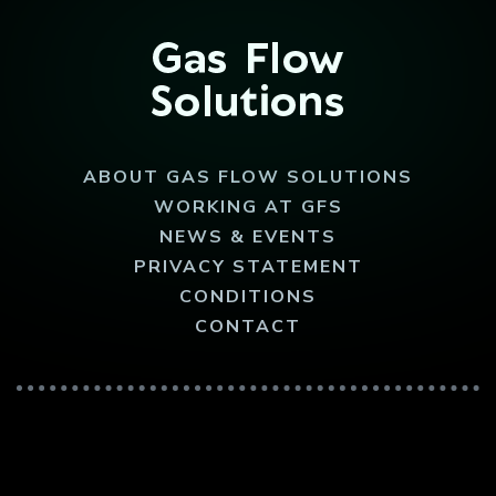
ABOUT GAS FLOW SOLUTIONS
WORKING AT GFS
NEWS & EVENTS
PRIVACY STATEMENT
CONDITIONS
CONTACT