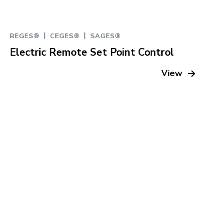
|
|
REGES®
CEGES®
SAGES®
Electric Remote Set Point Control
View