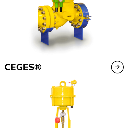
CEGES®