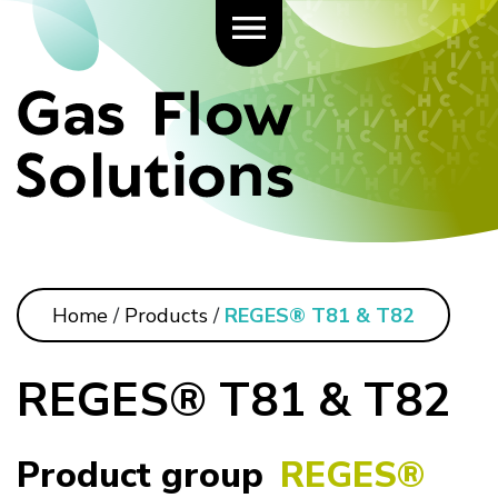
Home
/
Products
/
REGES® T81 & T82
REGES® T81 & T82
Product group
REGES®